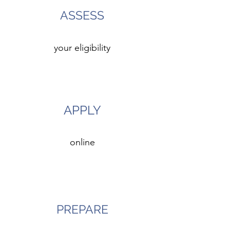
ASSESS
your eligibility
3
APPLY
online
4
PREPARE