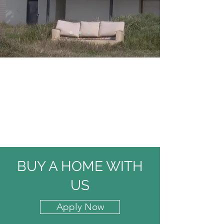
BUY A HOME WITH
US
Apply Now