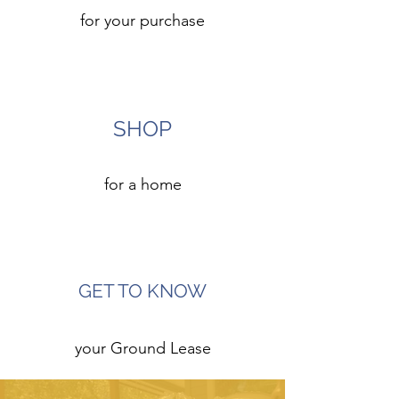
for your purchase
5
SHOP
for a home
6
GET TO KNOW
your Ground Lease