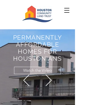
PERMANENTLY
AFFORDABLE
HOMES FOR
HOUSTONIANS
Watch the Video