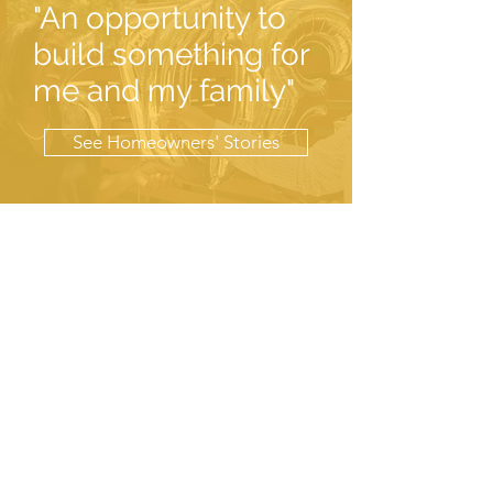
"An opportunity to
build something for
me and my family"
See Homeowners' Stories