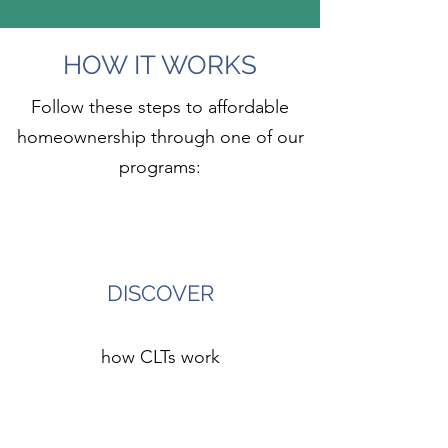
HOW IT WORKS
Follow these steps to affordable
homeownership through one of our
programs:
1
DISCOVER
how CLTs work
2