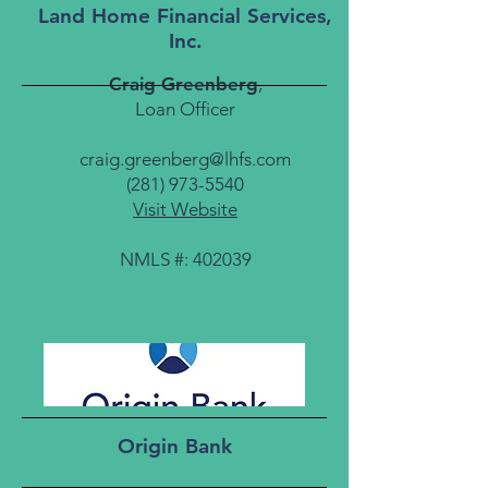
Land Home Financial Services,
Inc.
Craig Greenberg
,
Loan Officer
craig.greenberg@lhfs.com
(281) 973-5540
Visit Website
NMLS #: 402039
Origin Bank