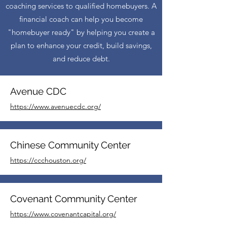
coaching services to qualified homebuyers. A
financial coach can help you become
"homebuyer ready" by helping you create a
plan to enhance your credit, build savings,
and reduce debt.
Avenue CDC
https://www.avenuecdc.org/
Chinese Community Center
https://ccchouston.org/
Covenant Community Center
https://www.covenantcapital.org/