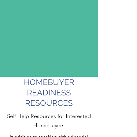
HOMEBUYER
READINESS
RESOURCES
Self Help Resources for Interested
Homebuyers
In addition to speaking with a financial