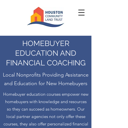
HOMEBUYER
EDUCATION AND
FINANCIAL COACHING
Local Nonprofits Providing Assistance
and Education for New Homebuyers
Homebuyer education courses empower new
homebuyers with knowledge and resources
so they can succeed as homeowners. Our
local partner agencies not only offer these
courses, they also offer personalized financial