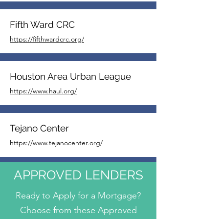
Fifth Ward CRC
https://fifthwardcrc.org/
Houston Area Urban League
https://www.haul.org/
Tejano Center
https://www.tejanocenter.org/
APPROVED LENDERS
Ready to Apply for a Mortgage?
Choose from these Approved