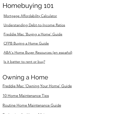
Homebuying 101
Mortgage Affordability Calculator
Understanding Debt-to-Income Ratios
Freddie Mac 'Buying a Home' Guide
CFPB Buying a Home Guide
ABA's Home Buyer Resources
(
en español
)
Is it better to rent or buy?
Owning a Home
Freddie Mac 'Owning Your Home' Guide
10 Home Maintenance Tips
Routine Home Maintenance Guide