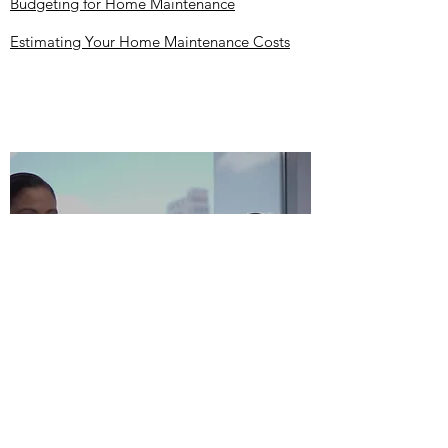
Budgeting for Home Maintenance
Estimating Your Home Maintenance Costs