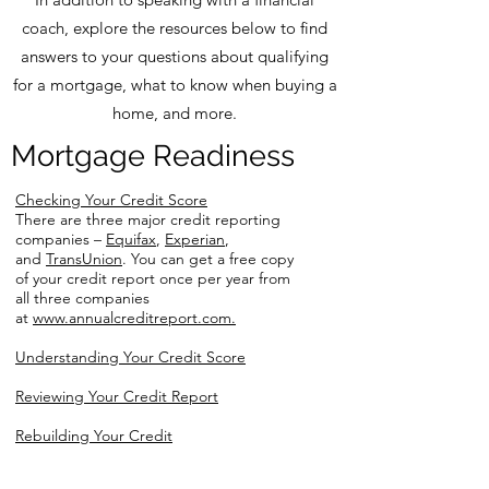
coach, explore the resources below to find
answers to your questions about qualifying
for a mortgage, what to know when buying a
home, and more.
Mortgage Readiness
Checking Your Credit Score
There are three major credit reporting
companies –
Equifax
,
Experian
,
and
TransUnion
. You can get a free copy
of your credit report once per year from
all three companies
at
www.annualcreditreport.com.
Understanding Your Credit Score
Reviewing Your Credit Report
Rebuilding Your Credit