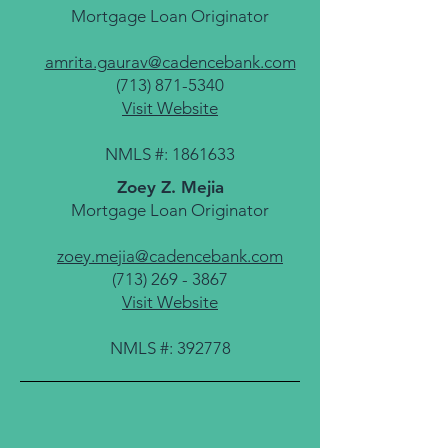
Mortgage Loan Originator
amrita.gaurav@cadencebank.com
(713) 871-5340
Visit Website
NMLS #:
1861633
Zoey Z. Mejia
Mortgage Loan Originator
zoey.mejia@cadencebank.com
(713) 269 - 3867
Visit Website
NMLS #: 392778