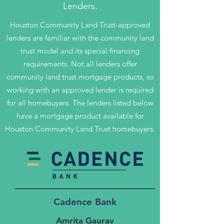
Lenders.
Houston Community Land Trust-approved
lenders are familiar with the community land
trust model and its special financing
requirements. Not all lenders offer
community land trust mortgage products, so
working with an approved lender is required
for all homebuyers. The lenders listed below
have a mortgage product available for
Houston Community Land Trust homebuyers.
Cadence Bank
Amrita Gaurav