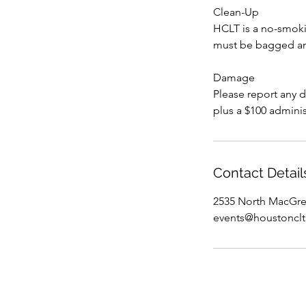
Clean-Up
HCLT is a no-smokin
must be bagged and
Damage
Please report any 
plus a $100 adminis
Contact Detail
2535 North MacGre
events@houstonclt