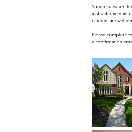
Your reservation ti
instructions must 
caterers are welco
Please complete th
a confirmation ema