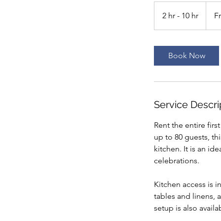
From
150
2 hr - 10 hr
2
F
US
dollars
h
r
-
Book Now
1
0
h
r
Service Descri
Rent the entire fir
up to 80 guests, th
kitchen. It is an i
celebrations.
Kitchen access is i
tables and linens, 
setup is also avail