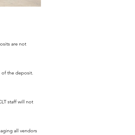
osits are not
 of the deposit.
LT staff will not
naging all vendors