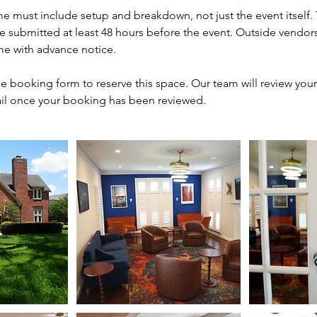
me must include setup and breakdown, not just the event itself.
be submitted at least 48 hours before the event. Outside vendor
me with advance notice.
e booking form to reserve this space. Our team will review you
il once your booking has been reviewed.