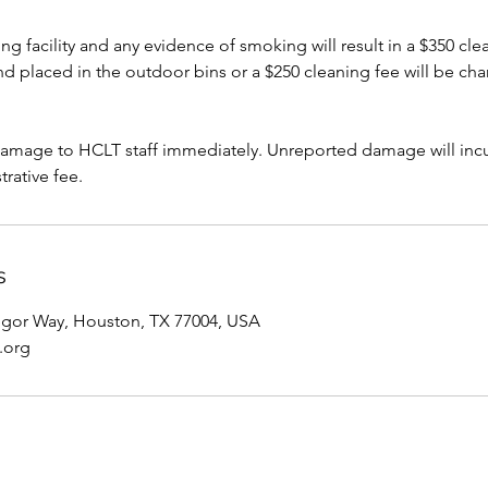
g facility and any evidence of smoking will result in a $350 clea
 placed in the outdoor bins or a $250 cleaning fee will be cha
damage to HCLT staff immediately. Unreported damage will incur
trative fee.
s
gor Way, Houston, TX 77004, USA
.org