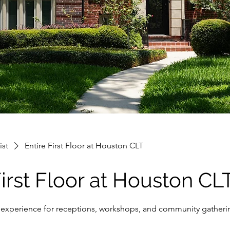
ist
Entire First Floor at Houston CLT
First Floor at Houston CL
oor experience for receptions, workshops, and community gatheri