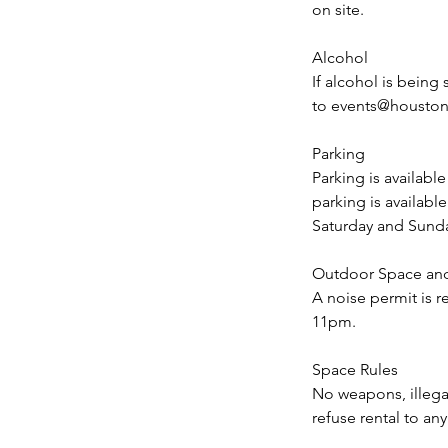
on site.
Alcohol
If alcohol is being
to events@houstoncl
Parking
Parking is availabl
parking is availab
Saturday and Sund
Outdoor Space an
A noise permit is r
11pm.
Space Rules
No weapons, illegal
refuse rental to an