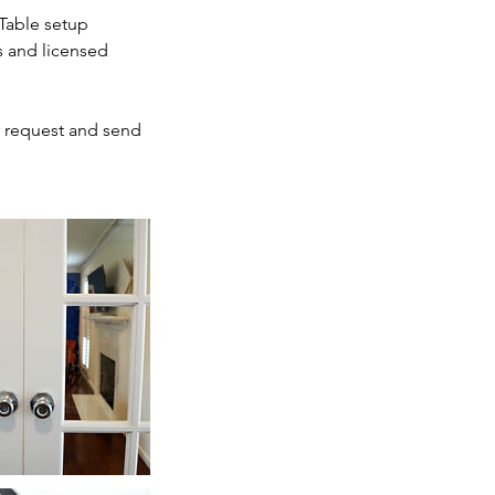
 Table setup
s and licensed
r request and send