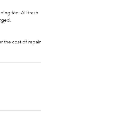
ning fee. All trash
rged.
 the cost of repair