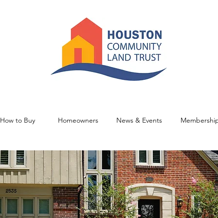
How to Buy
Homeowners
News & Events
Membershi