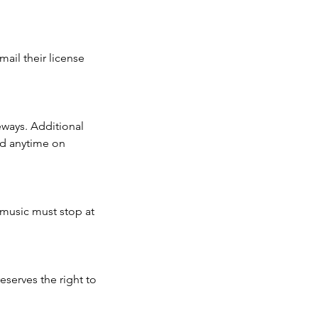
mail their license
eways. Additional
nd anytime on
e music must stop at
eserves the right to