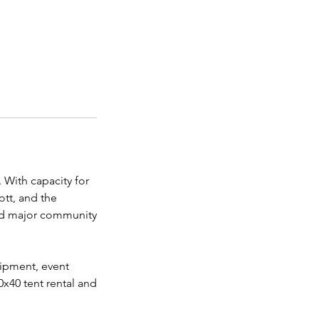
 With capacity for
ott, and the
 and major community
uipment, event
0x40 tent rental and