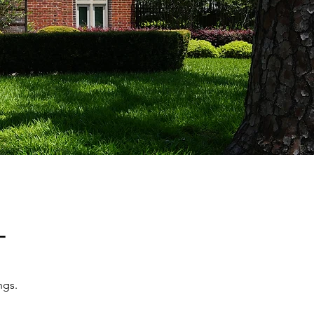
T
ngs.