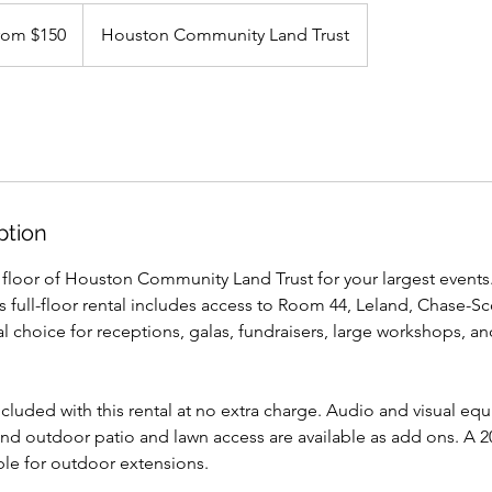
rom $150
Houston Community Land Trust
ption
st floor of Houston Community Land Trust for your largest events.
is full-floor rental includes access to Room 44, Leland, Chase-Sc
deal choice for receptions, galas, fundraisers, large workshops,
ncluded with this rental at no extra charge. Audio and visual eq
and outdoor patio and lawn access are available as add ons. A 2
able for outdoor extensions.