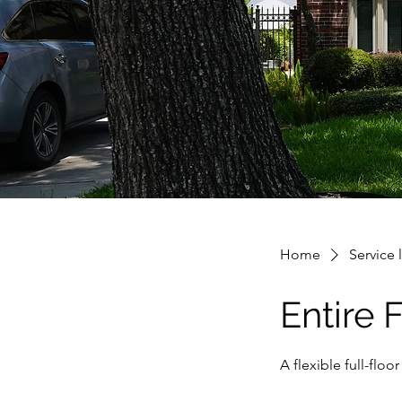
Home
Service l
Entire 
A flexible full-fl