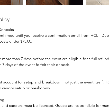
olicy
Deposits
onfirmed until you receive a confirmation email from HCLT. Dep
 costs under $75.00.
more than 7 days before the event are eligible for a full refund
 7 days of the event forfeit their deposit.
st account for setup and breakdown, not just the event itself. HC
for vendor setup or breakdown.
ing
s and caterers must be licensed. Guests are responsible for ma