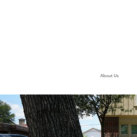
About Us