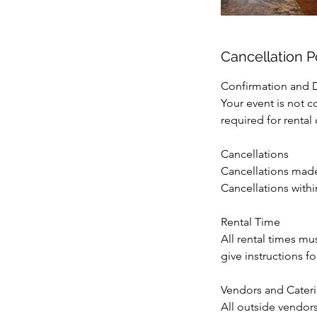
Cancellation P
Confirmation and 
Your event is not c
required for rental
Cancellations
Cancellations made 
Cancellations within
Rental Time
All rental times mu
give instructions 
Vendors and Cater
All outside vendor