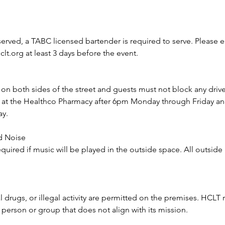
 served, a TABC licensed bartender is required to serve. Please e
t.org at least 3 days before the event.
e on both sides of the street and guests must not block any driv
le at the Healthco Pharmacy after 6pm Monday through Friday a
ay.
d Noise
equired if music will be played in the outside space. All outsid
 drugs, or illegal activity are permitted on the premises. HCLT r
y person or group that does not align with its mission.