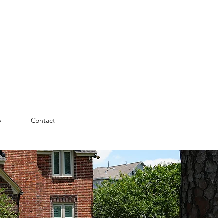
p
Contact