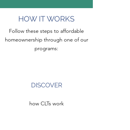
HOW IT WORKS
Follow these steps to affordable
homeownership through one of our
programs:
1
DISCOVER
how CLTs work
2