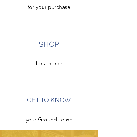
for your purchase
5
SHOP
for a home
6
GET TO KNOW
your Ground Lease