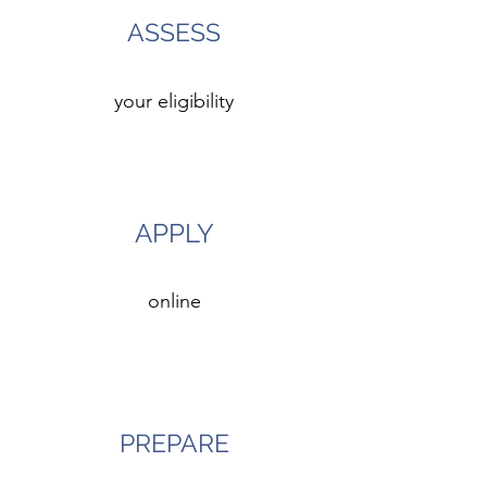
ASSESS
your eligibility
3
APPLY
online
4
PREPARE