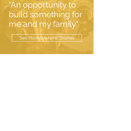
"An opportunity to
build something for
me and my family"
See Homeowners' Stories