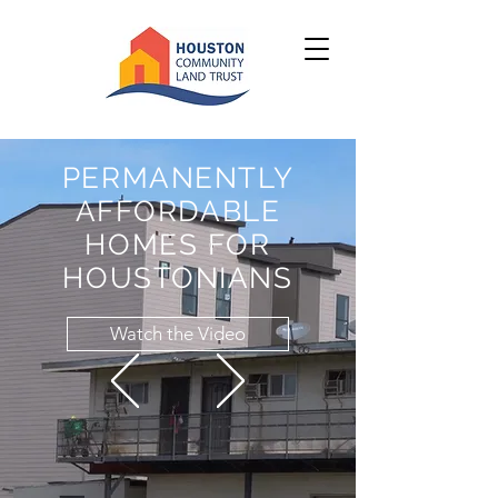
PERMANENTLY
AFFORDABLE
HOMES FOR
HOUSTONIANS
Watch the Video