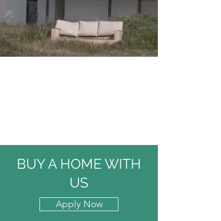
BUY A HOME WITH
US
Apply Now